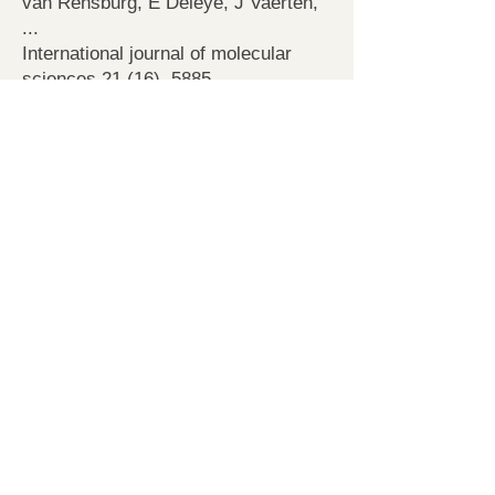
van Rensburg, E Deleye, J Vaerten,
...
International journal of molecular
sciences 21 (16), 5885
Induction and Characterization of
Diploid Pollen Grains in
Arabidopsis thaliana
N De Storme, D Geelen
Plant Meiosis, 331-346
2019
Finding a compatible partner: Self-
incompatibility in European pear
(Pyrus communis); molecular
control, genetic determination, and
impact on fertilization and fruit set
H Claessen, W Keulemans, B Van de
Poel, N De Storme
Frontiers in plant science 10, 407