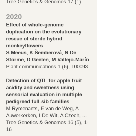
Tree Genetics & Genomes 17 (1)
2020
Effect of whole-genome
duplication on the evolutionary
rescue of sterile hybrid
monkeyflowers
S Meeus, K Šemberová, N De
Storme, D Geelen, M Vallejo-Marín
Plant communications 1 (6), 100093
Detection of QTL for apple fruit
acidity and sweetness using
sensorial evaluation in multiple
pedigreed full-sib families
M Rymenants, E van de Weg, A
Auwerkerken, I De Wit, A Czech, ...
Tree Genetics & Genomes 16 (5), 1-
16