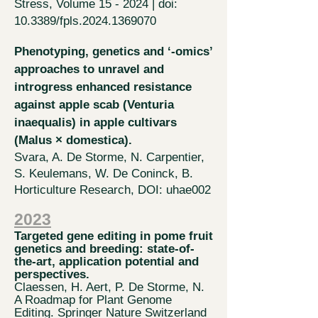
Stress, Volume 15 - 2024 | doi:
10.3389/fpls.2024.1369070
Phenotyping, genetics and ‘-omics’
approaches to unravel and
introgress enhanced resistance
against apple scab (Venturia
inaequalis) in apple cultivars
(Malus × domesti
ca).
Svara, A. De Storme, N. Carpentier,
S.
Keulemans, W. De Coninck, B.
Horticulture Research, DOI: uhae002
2023
​​Ta
rgeted gene
editing in pome fruit
genetic
s and breeding: state-of-
the-art, application potential and
perspectives.
Claessen, H. Aert, P. De Storme, N.
A Roadmap for Plant Genome
Editing. Springer Nature Switzerland