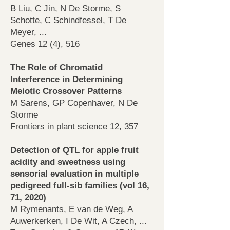
B Liu, C Jin, N De Storme, S
Schotte, C Schindfessel, T De
Meyer, ...
Genes 12 (4), 516
The Role of Chromatid
Interference in Determining
Meiotic Crossover Patterns
M Sarens, GP Copenhaver, N De
Storme
Frontiers in plant science 12, 357
Detection of QTL for apple fruit
acidity and sweetness using
sensorial evaluation in multiple
pedigreed full-sib families (vol 16,
71, 2020)
M Rymenants, E van de Weg, A
Auwerkerken, I De Wit, A Czech, ...