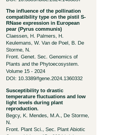
The influence of the pollination
compatibility type on the pistil S-
RNase expression in European
pear (Pyrus communis)
Claessen, H. Palmers, H.
Keulemans, W. Van de Poel, B. De
Storme, N.
Front. Genet. Sec. Genomics of
Plants and the Phytoecosystem.
Volume 15 - 2024
DOI: 10.3389/fgene.2024.1360332
Susceptibility to drastic
temperature fluctuations and low
light levels during plant
reproduction.
Begcy, K. Mendes, M.A., De St
orme
,
N.
Front. Plant Sci., Sec. Plant Abiotic