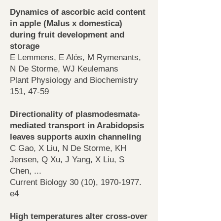
Dynamics of ascorbic acid content
in apple (Malus x domestica)
during fruit development and
storage
E Lemmens, E Alós, M Rymenants,
N De Storme, WJ Keulemans
Plant Physiology and Biochemistry
151, 47-59
Directionality of plasmodesmata-
mediated transport in Arabidopsis
leaves supports auxin channeling
C Gao, X Liu, N De Storme, KH
Jensen, Q Xu, J Yang, X Liu, S
Chen, ...
Current Biology 30 (10),
1970-1977
.
e4
High temperatures alter cross-over