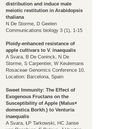
distribution and induce male
meiotic restitution in Arabidopsis
thaliana
N De Storme, D Geelen
Communications biology 3 (1), 1-15
Ploidy-enhanced resistance of
apple cultivars to V. inaequalis
A Svara, B De Coninck, N De
Storme, S Carpentier, W Keulemans
Rosaceae Genomics Conference 10,
Location: Barcelona, Spain
Sweet Immunity: The Effect of
Exogenous Fructans on the
Susceptibility of Apple (Malus×
domestica Borkh.) to Venturia
inaequalis
A Svara, ŁP Tarkowski, HC Janse