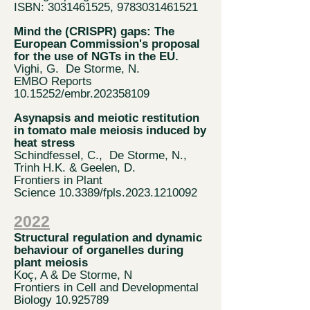
ISBN: 3031461525, 9783031461521
Mind the (CRISPR) gaps: The
European Commission's proposal
for the use of NGTs in the EU.
Vighi, G. De Storme, N.
EMBO Reports
10.15252
/embr.202358109
Asynapsis and meiotic restitution
in tomato male meiosis induced by
heat stress
Schindfessel, C., De Storme, N.,
Trinh H.K. & Geelen, D.
Frontiers in Plant
Science
10.3389/fpls.2023.1210092
202
2
Structural regulation and dynamic
behaviour of organelles during
plant meiosis
Koç, A & De Sto
rme, N
Frontiers in Cell a
nd Developmental
Biology
10.925789