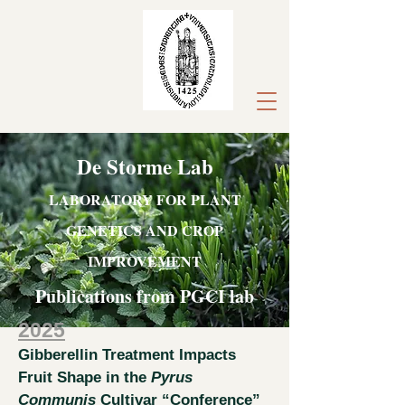
De Storme Lab
LABORATORY FOR PLANT
GENETICS AND CROP
IMPROVEMENT
Publications from PGCI lab
2025
Gibberellin Treatment Impacts
Fruit Shape in the
Pyrus
Communis
Cultivar “Conference”