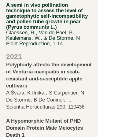
A
semi in vivo pollination
technique
to assess the level of
gametophytic self-incompatibility
and pollen tube growth in pear
(Pyrus communis L.)
Claessen, H., Van de Poel, B.,
Keulemans, W., & De Storme, N
Plant Reproduction, 1-14.
2021
Polyploidy affects the develo
pment
of Venturia inaequalis in scab-
resistant and-susceptible apple
cultivars
A Švara, K Ilnikar, S Carpentier, N
De Storme, B De Coninck, ...
Scientia Horticulturae 290, 110436
A Hypomorphic Mutant of PHD
Domain Protein Male Meiocytes
Death 1