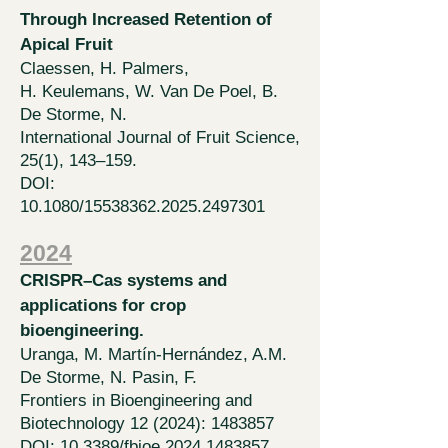
Through Increased Retention of
Apical Fruit
Claessen, H. Palmers,
H.
Keulemans, W. Van De Poel, B.
De Storme, N.
International Journal of Fruit Science,
25(1), 143–159.
DOI:
10.1080/15538362.2025.2497301
2024
CRISPR–Cas systems and
applications for crop
bioengineering.
Uranga, M.
Martín-Hernández, A.M.
De Storme, N. Pasin, F.
Frontiers in Bioengineering and
Biotechnology 12 (2024):
1483857
DOI: 10.3389/fbioe.2024.1483857